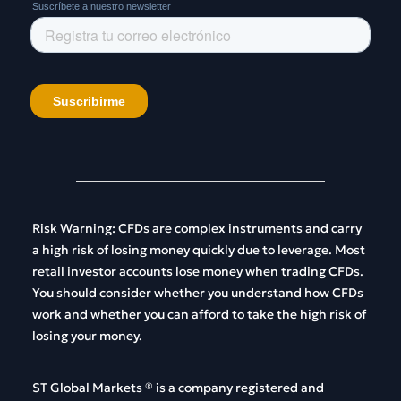
Risk
Warning
:
CFDs
are
complex
instruments
and
carry
a
high
risk
of
losing
money
quickly
due
to
leverage
.
Most
retail
investor
accounts
lose
money
when
trading
CFDs
.
You
should
consider
whether
you
understand
how
CFDs
work
and
whether
you
can
afford
to
take
the
high
risk
of
losing
your
money
.
ST Global
Markets
®
is
a
company
registered
and