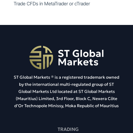
Trade CFDs in MetaTrader or cTrader
ST Global Markets ®
is a registered trademark owned
by the international multi-regulated group of ST
Global Markets Ltd located at
ST Global Markets
(Mauritius) Limited, 3rd Floor, Block C, Nexera Côte
d’Or Technopole Minissy, Moka Republic of Mauritius
TRADING