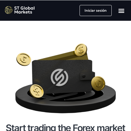
Iniciar sesión
Socios y Afili
Sobre nosot
Start trading the Forex market