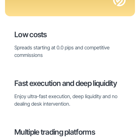
Low costs
Spreads starting at 0.0 pips and competitive
commissions
Fast execution and deep liquidity
Enjoy ultra-fast execution, deep liquidity and no
dealing desk intervention.
Multiple trading platforms