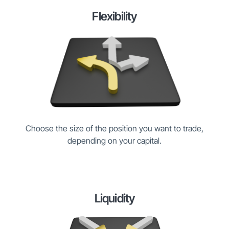
Flexibility
Choose the size of the position you want to trade,
depending on your capital.
Liquidity