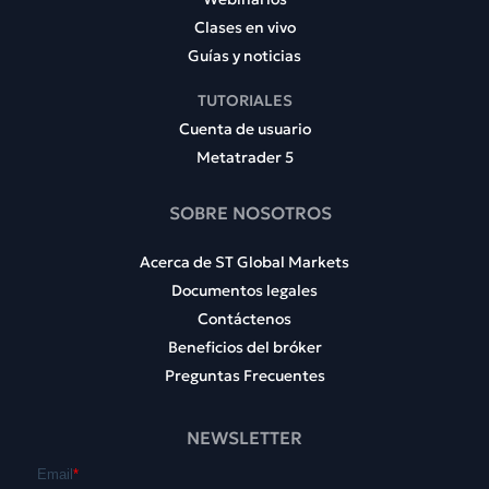
Clases en vivo
Guías y noticias
TUTORIALES
Cuenta de usuario
Metatrader 5
SOBRE NOSOTROS
Acerca de ST Global Markets
Documentos legales
Contáctenos
Beneficios del bróker
Preguntas Frecuentes
NEWSLETTER