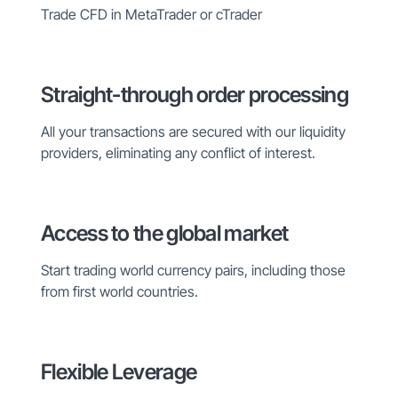
Trade CFD in MetaTrader or cTrader
Straight-through order processing
All your transactions are secured with our liquidity
providers, eliminating any conflict of interest.
Access to the global market
Start trading world currency pairs, including those
from first world countries.
Flexible Leverage