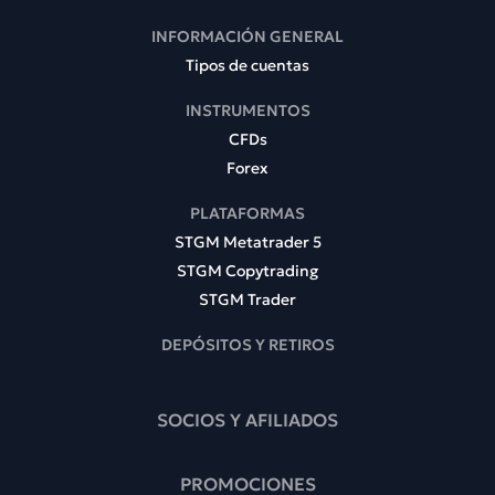
INFORMACIÓN GENERAL
Tipos de cuentas
INSTRUMENTOS
CFDs
Forex
PLATAFORMAS
STGM Metatrader 5
STGM Copytrading
STGM Trader
DEPÓSITOS Y RETIROS
SOCIOS Y AFILIADOS
PROMOCIONES