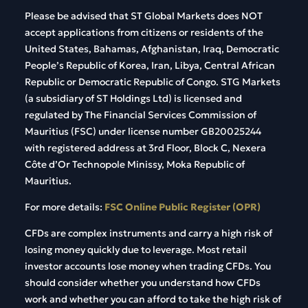
Please be advised that ST Global Markets does NOT
accept applications from citizens or residents of the
United States, Bahamas, Afghanistan, Iraq, Democratic
People’s Republic of Korea, Iran, Libya, Central African
Republic or Democratic Republic of Congo. STG Markets
(a subsidiary of ST Holdings Ltd) is licensed and
regulated by The Financial Services Commission of
Mauritius (FSC) under license number GB20025244
with registered address at 3rd Floor, Block C, Nexera
Côte d’Or Technopole Minissy, Moka Republic of
Mauritius.
For more details:
FSC Online Public Register (OPR)
CFDs are complex instruments and carry a high risk of
losing money quickly due to leverage. Most retail
investor accounts lose money when trading CFDs. You
should consider whether you understand how CFDs
work and whether you can afford to take the high risk of