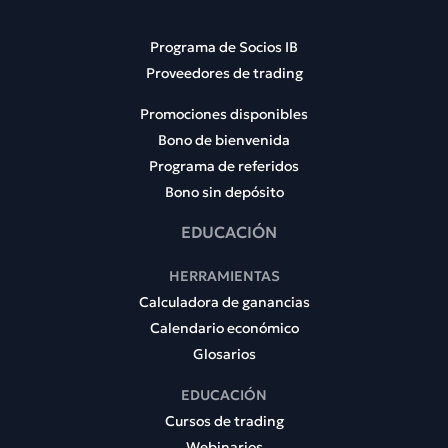
Programa de Socios IB
Proveedores de trading
Promociones disponibles
Bono de bienvenida
Programa de referidos
Bono sin depósito
EDUCACIÓN
HERRAMIENTAS
Calculadora de ganancias
Calendario económico
Glosarios
EDUCACIÓN
Cursos de trading
Webinarios