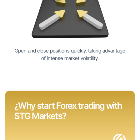
Open and close positions quickly, taking advantage
of intense market volatility.
¿Why start Forex trading with
STG Markets?