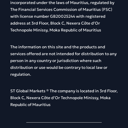
incorporated
under
the
laws
of
Mauritius
,
regulated
by
The
Financial
Services
Commission
of
Mauritius
(FSC)
with
license
number
GB20025244
with
registered
address
at 3rd Floor, Block C, Nexera Côte d’Or
Technopole Minissy, Moka Republic of Mauritius
The
information
on
this
site and
the
products
and
services
offered
are
not
intended
for
distribution
to
any
person
in
any
country
or
jurisdiction
where
such
distribution
or
use
would
be
contrary
to
local
law
or
regulation
.
ST Global
Markets
®
The
company
is
located
in 3rd Floor,
Block C, Nexera Côte d’Or Technopole Minissy, Moka
Republic of Mauritius