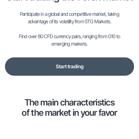
Participate in a global and competitive market, taking
advantage of its volatility from STG Markets.
Find over 80 CFD currency pairs, ranging from G10 to
emerging markets.
Start trading
The main characteristics
of the market in your favor