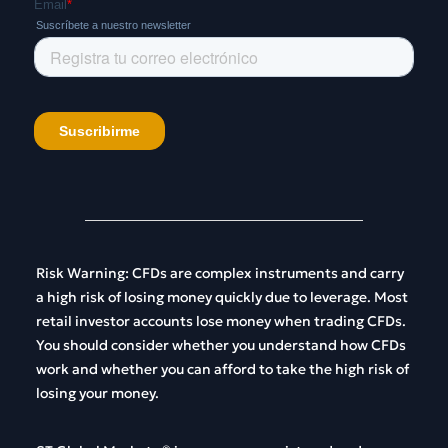
Risk
Warning
:
CFDs
are
complex
instruments
and
carry
a
high
risk
of
losing
money
quickly
due
to
leverage
.
Most
retail
investor
accounts
lose
money
when
trading
CFDs
.
You
should
consider
whether
you
understand
how
CFDs
work
and
whether
you
can
afford
to
take
the
high
risk
of
losing
your
money
.