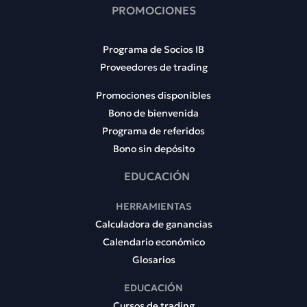
PROMOCIONES
Programa de Socios IB
Proveedores de trading
Promociones disponibles
Bono de bienvenida
Programa de referidos
Bono sin depósito
EDUCACIÓN
HERRAMIENTAS
Calculadora de ganancias
Calendario económico
Glosarios
EDUCACIÓN
Cursos de trading