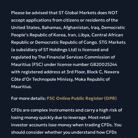
Please be advised that ST Global Markets does NOT
accept applications from citizens or residents of the
United States, Bahamas, Afghanistan, Iraq, Democratic
People’s Republic of Korea, Iran, Libya, Central African
Republic or Democratic Republic of Congo. STG Markets
(a subsidiary of ST Holdings Ltd) is licensed and
regulated by The Financial Services Commission of
Mauritius (FSC) under license number GB20025244
with registered address at 3rd Floor, Block C, Nexera
Côte d’Or Technopole Minissy, Moka Republic of
Mauritius.
For more details:
FSC Online Public Register (OPR)
CFDs are complex instruments and carry a high risk of
losing money quickly due to leverage. Most retail
investor accounts lose money when trading CFDs. You
should consider whether you understand how CFDs