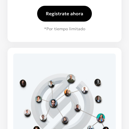
Registrate ahora
*Por tiempo limitado