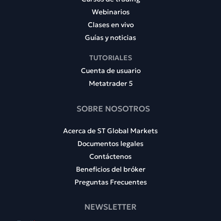
Webinarios
Clases en vivo
Guías y noticias
TUTORIALES
Cuenta de usuario
Metatrader 5
SOBRE NOSOTROS
Acerca de ST Global Markets
Documentos legales
Contáctenos
Beneficios del bróker
Preguntas Frecuentes
NEWSLETTER