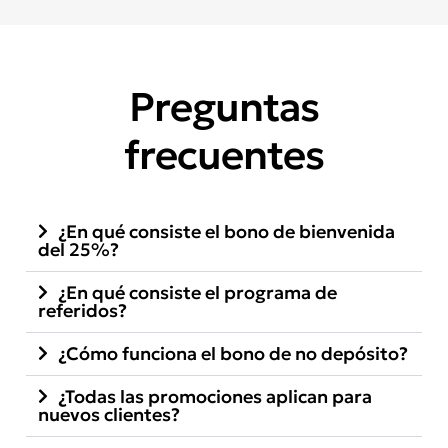
Preguntas
frecuentes
¿En qué consiste el bono de bienvenida
del 25%?
¿En qué consiste el programa de
referidos?
¿Cómo funciona el bono de no depósito?
¿Todas las promociones aplican para
nuevos clientes?