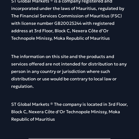
ST Global
Markets
®
is
a
company
registered
and
incorporated
under
the
laws
of
Mauritius
,
regulated
by
The
Financial
Services
Commission
of
Mauritius
(FSC)
with
license
number
GB20025244
with
registered
address
at 3rd Floor, Block C, Nexera Côte d’Or
Technopole Minissy, Moka Republic of Mauritius
The
information
on
this
site and
the
products
and
services
offered
are
not
intended
for
distribution
to
any
person
in
any
country
or
jurisdiction
where
such
distribution
or
use
would
be
contrary
to
local
law
or
regulation
.
ST Global
Markets
®
The
company
is
located
in 3rd Floor,
Block C, Nexera Côte d’Or Technopole Minissy, Moka
Republic of Mauritius