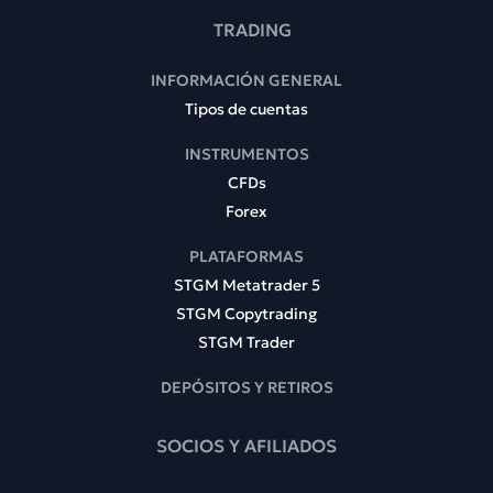
TRADING
INFORMACIÓN GENERAL
Tipos de cuentas
INSTRUMENTOS
CFDs
Forex
PLATAFORMAS
STGM Metatrader 5
STGM Copytrading
STGM Trader
DEPÓSITOS Y RETIROS
SOCIOS Y AFILIADOS