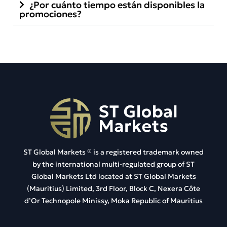
¿Por cuánto tiempo están disponibles la
promociones?
ST Global Markets ®
is a registered trademark owned
by the international multi-regulated group of ST
Global Markets Ltd located at
ST Global Markets
(Mauritius) Limited, 3rd Floor, Block C, Nexera Côte
d’Or Technopole Minissy, Moka Republic of Mauritius