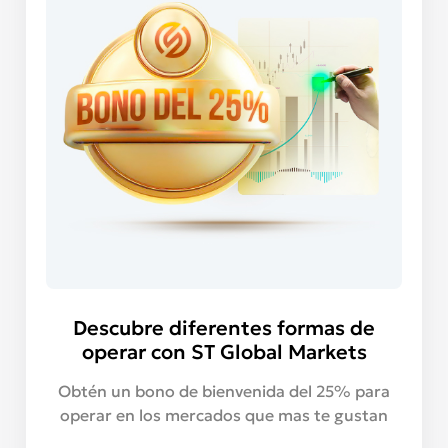
Descubre diferentes formas de
operar con ST Global Markets
Obtén un bono de bienvenida del 25% para
operar en los mercados que mas te gustan