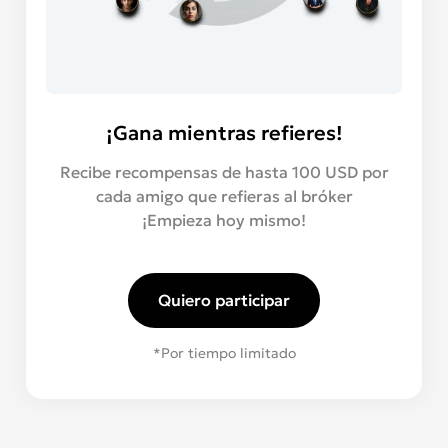
¡Gana mientras refieres!
Recibe recompensas de hasta 100 USD por
cada amigo que refieras al bróker
¡Empieza hoy mismo!
Quiero participar
*Por tiempo limitado